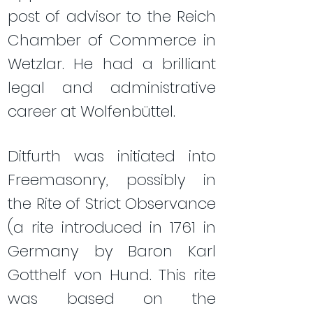
post of advisor to the Reich
Chamber of Commerce in
Wetzlar. He had a brilliant
legal and administrative
career at Wolfenbüttel.
Ditfurth was initiated into
Freemasonry, possibly in
the Rite of Strict Observance
(a rite introduced in 1761 in
Germany by Baron Karl
Gotthelf von Hund. This rite
was based on the