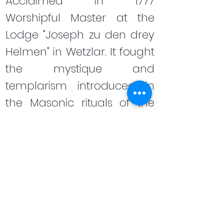
Acclaimed in 1777
Worshipful Master at the
Lodge "Joseph zu den drey
Helmen" in Wetzlar. It fought
the mystique and
templarism introduced in
the Masonic rituals of the
time. He defended the
purity of speculative
Freemasonry. Finally, in 1782
he participated in the
Wilhelmsbad convent in an
attempt to restore the
seriousness of the German