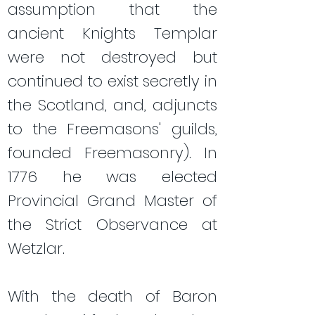
assumption that the
ancient Knights Templar
were not destroyed but
continued to exist secretly in
the Scotland, and, adjuncts
to the Freemasons' guilds,
founded Freemasonry). In
1776 he was elected
Provincial Grand Master of
the Strict Observance at
Wetzlar.
​With the death of Baron