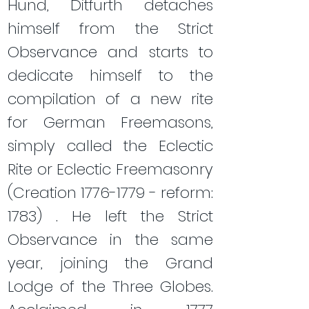
Hund, Ditfurth detaches
himself from the Strict
Observance and starts to
dedicate himself to the
compilation of a new rite
for German Freemasons,
simply called the Eclectic
Rite or Eclectic Freemasonry
(Creation
1776-1779
- reform:
1783) . He left the Strict
Observance in the same
year, joining the Grand
Lodge of the Three Globes.