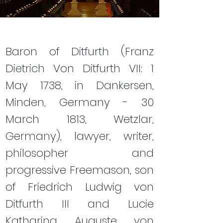
Baron of Ditfurth (Franz
Dietrich Von Ditfurth VII: 1
May 1738, in Dankersen,
Minden, Germany - 30
March 1813, Wetzlar,
Germany), lawyer, writer,
philosopher and
progressive Freemason, son
of Friedrich Ludwig von
Ditfurth III and Lucie
Katharina Auguste von