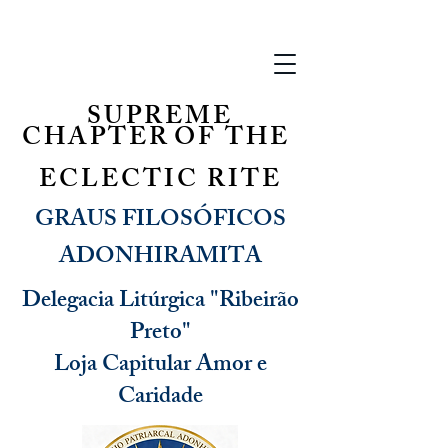
SUPREME
CHAPTER
OF THE
ECLECTIC RITE
GRAUS FILOSÓFICOS
ADONHIRAMITA
Delegacia Litúrgica "Ribeirão
Preto"
Loja Capitular Amor e
Caridade