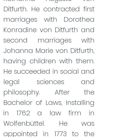
Ditfurth. He contracted first
marriages with Dorothea
Konradine von Ditfurth and
second marriages with
Johanna Marie von Ditfurth,
having children with them.
He succeeded in social and
legal sciences and
philosophy. After the
Bachelor of Laws, Installing
in 1762 a law firm in
Wolfenbüttel. He was
appointed in 1773 to the